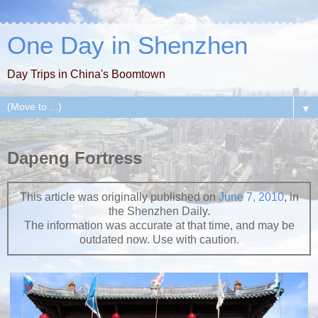
One Day in Shenzhen
Day Trips in China's Boomtown
▼
Dapeng Fortress
This article was originally published on
June 7, 2010
, in
the Shenzhen Daily.
The information was accurate at that time, and may be
outdated now. Use with caution.