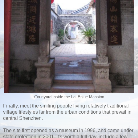
Courtyard inside the Lai Enjue Mansion
Finally, meet the smiling people living relatively traditional
village lifestyles far from the urban conditions that prevail in
central Shenzhen.
The site first opened as a museum in 1996, and came under
state protection in 2001. It's worth a full day, include a few