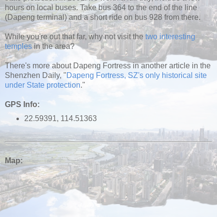
hours on local buses. Take bus 364 to the end of the line
(Dapeng terminal) and a short ride on bus 928 from there.
While you're out that far, why not visit the
two interesting
temples
in the area?
There's more about Dapeng Fortress in another article in the
Shenzhen Daily, "
Dapeng Fortress, SZ's only historical site
under State protection
."
GPS Info:
22.59391, 114.51363
Map: