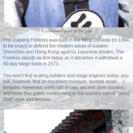
A costumed guard at the gate
The Dapeng Fortress was built in the Ming Dynasty (in 1394,
to be exact) to defend the modern areas of eastern
Shenzhen and Hong Kong against Japanese pirates. The
Fortress stands as firm today as it did when it withstood a
40-day siege back in 1571.
You won't find scaling ladders and siege engines today; you
will, however, find an excellent museum, several small
temples, numerous wells still in use, ancient store houses,
and three fine gates, reminiscent to the tourist's eye of "Great
Wall"-type architecture.