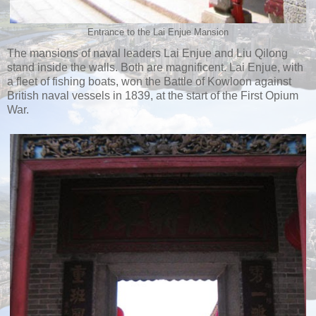
Entrance to the Lai Enjue Mansion
The mansions of naval leaders Lai Enjue and Liu Qilong
stand inside the walls. Both are magnificent. Lai Enjue, with
a fleet of fishing boats, won the Battle of Kowloon against
British naval vessels in 1839, at the start of the First Opium
War.