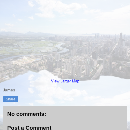
View Larger Map
James
Share
No comments:
Post a Comment