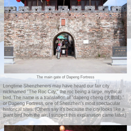
The main gate of Dapeng Fortress
Longtime Shenzheners may have heard our fair city
nicknamed "The Roc City," the roc being a large, mythical
bird. The name is a translation of "dapeng cheng (大鹏城),"
or Dapeng Fortress, one of Shenzhen's most spectacular
historical sites. (Others say it's because the city looks like a
giant bird from the air; I suspect this explanation came later.)