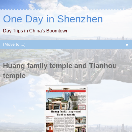
One Day in Shenzhen
Day Trips in China's Boomtown
▼
Huang family temple and Tianhou
temple