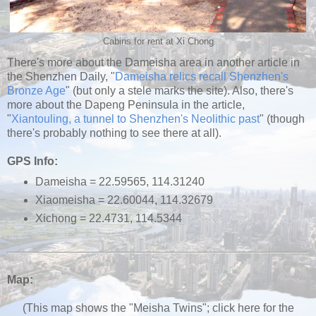
Cabins for rent at Xi Chong
There's more about the Dameisha area in another article in
the Shenzhen Daily, "
Dameisha relics recall Shenzhen's
Bronze Age
" (but only a stele marks the site). Also, there's
more about the Dapeng Peninsula in the article,
"
Xiantouling, a tunnel to Shenzhen's Neolithic past
" (though
there's probably nothing to see there at all).
GPS Info:
Dameisha = 22.59565, 114.31240
Xiaomeisha = 22.60044, 114.32679
Xichong = 22.4731, 114.5344
Map:
(This map shows the "Meisha Twins"; click here for the