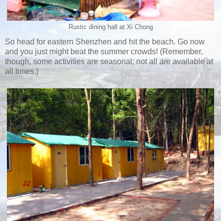
Rustic dining hall at Xi Chong
So head for eastern Shenzhen and hit the beach. Go now
and you just might beat the summer crowds! (Remember,
though, some activities are seasonal; not all are available at
all times.)