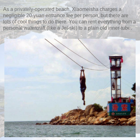
As a privately-operated beach, Xiaomeisha charges a
negligible 20-yuan entrance fee per person, but there are
lots of cool things to do there. You can rent everything from a
personal watercraft (like a Jet-ski) to a plain old inner-tube.