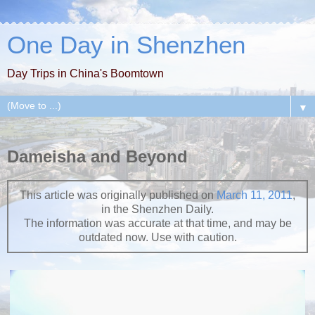
One Day in Shenzhen
Day Trips in China's Boomtown
▼
Dameisha and Beyond
This article was originally published on
March 11, 2011
,
in the Shenzhen Daily.
The information was accurate at that time, and may be
outdated now. Use with caution.