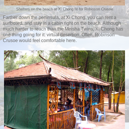
Shelters on the beach at Xi Chong fit for Robinson Crusoe
Farther down the peninsula, at Xi Chong, you can rent a
surfboard, and stay in a cabin right on the beach. Although
much harder to reach than the Meisha Twins, Xi Chong has
one thing going for it: virtual desertion. Often, Robinson
Crusoe would feel comfortable here.