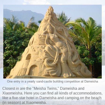
One entry in a yearly sand-castle building competition at Dameisha
Closest in are the "Meisha Twins," Dameisha and
Xiaomeisha. Here you can find all kinds of accommodations,
like a five-star hotel in Dameisha and camping on the beach
(in season) at Xiaomeisha.