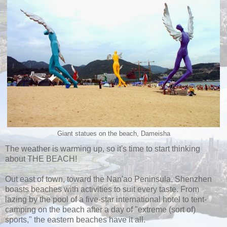
Giant statues on the beach, Dameisha
The weather is warming up, so it's time to start thinking
about THE BEACH!
Out east of town, toward the Nan'ao Peninsula, Shenzhen
boasts beaches with activities to suit every taste. From
lazing by the pool of a five-star international hotel to tent-
camping on the beach after a day of "extreme (sort of)
sports," the eastern beaches have it all.