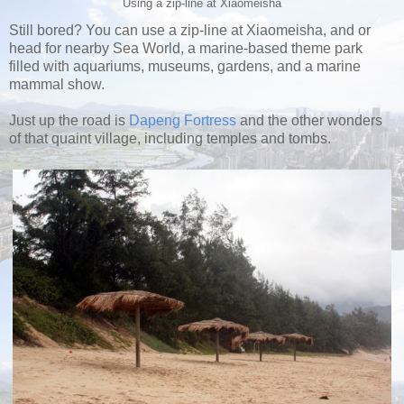
Using a zip-line at Xiaomeisha
Still bored? You can use a zip-line at Xiaomeisha, and or
head for nearby Sea World, a marine-based theme park
filled with aquariums, museums, gardens, and a marine
mammal show.
Just up the road is
Dapeng Fortress
and the other wonders
of that quaint village, including temples and tombs.