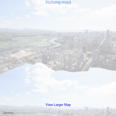
Xichong map
)
View Larger Map
James